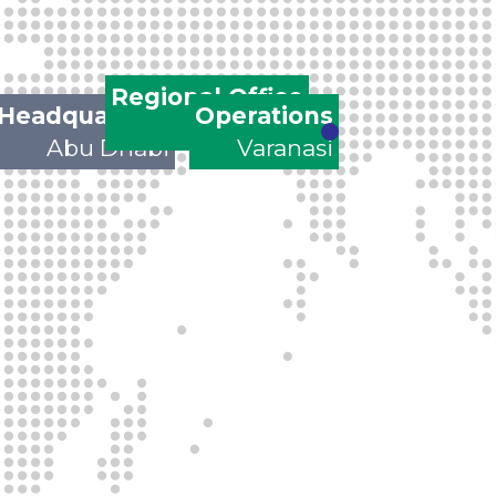
Regional Office
Headquarters
Operations
Gurgaon
Abu Dhabi
Varanasi