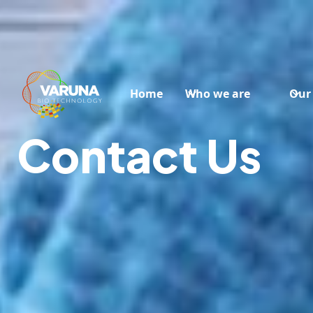
Home
Who we are
Our
Contact Us