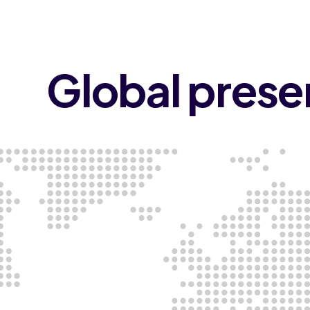
Global pres