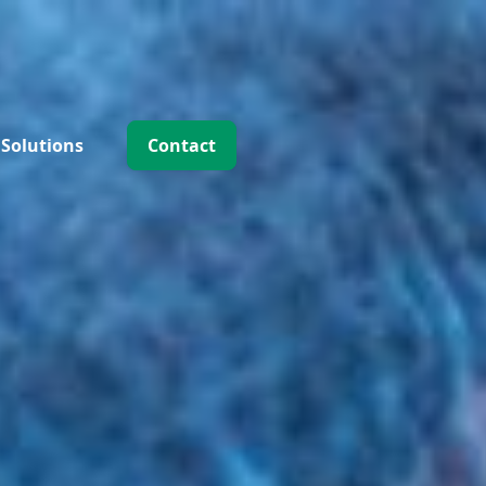
 Solutions
Contact