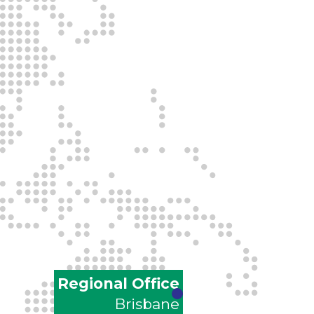
Regional Office
Brisbane