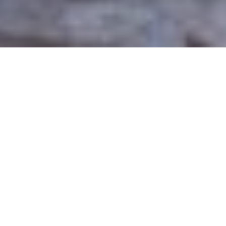
From lab to large scale
manufacturing
enzymes with
precision