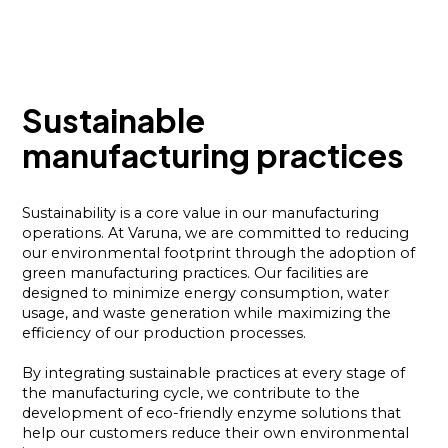
Sustainable
manufacturing practices
Sustainability is a core value in our manufacturing
operations. At Varuna, we are committed to reducing
our environmental footprint through the adoption of
green manufacturing practices. Our facilities are
designed to minimize energy consumption, water
usage, and waste generation while maximizing the
efficiency of our production processes.
By integrating sustainable practices at every stage of
the manufacturing cycle, we contribute to the
development of eco-friendly enzyme solutions that
help our customers reduce their own environmental