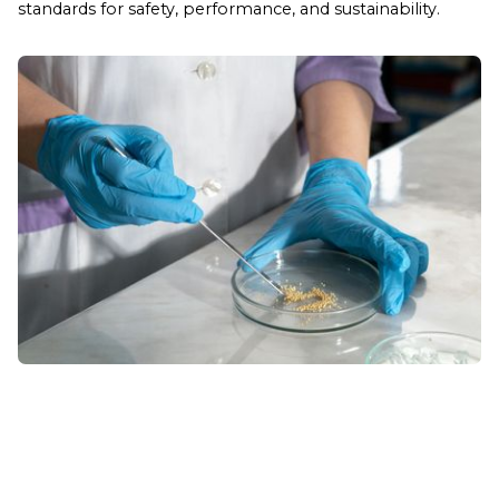
standards for safety, performance, and sustainability.