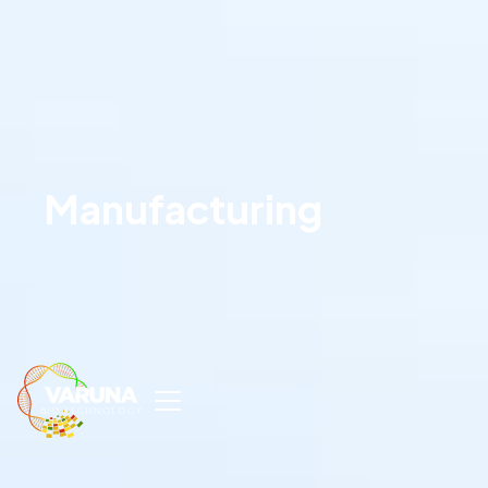
Manufacturing