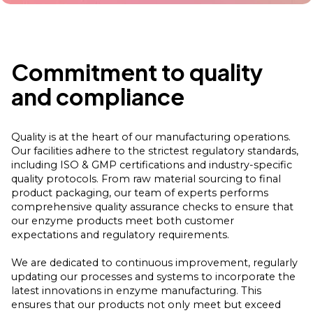
Commitment to quality
and compliance
Quality is at the heart of our manufacturing operations.
Our facilities adhere to the strictest regulatory standards,
including ISO & GMP certifications and industry-specific
quality protocols. From raw material sourcing to final
product packaging, our team of experts performs
comprehensive quality assurance checks to ensure that
our enzyme products meet both customer
expectations and regulatory requirements.
We are dedicated to continuous improvement, regularly
updating our processes and systems to incorporate the
latest innovations in enzyme manufacturing. This
ensures that our products not only meet but exceed