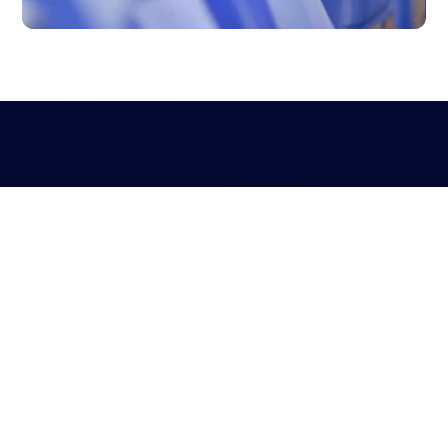
Agility and customization
Our manufacturing wing prides itself on its agility and
ability to deliver customized enzyme solutions to meet
the unique demands of our clients. Whether it’s
modifying enzyme formulations for specific industrial