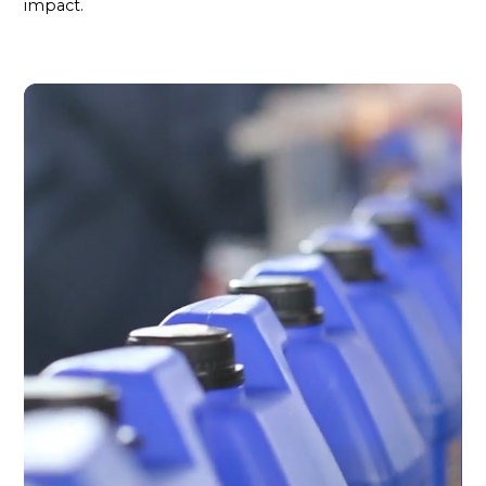
impact.