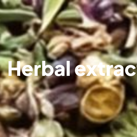
Herbal extrac