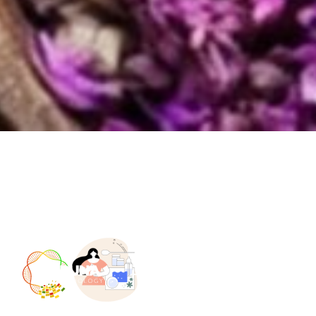
Home
Who we are
Our