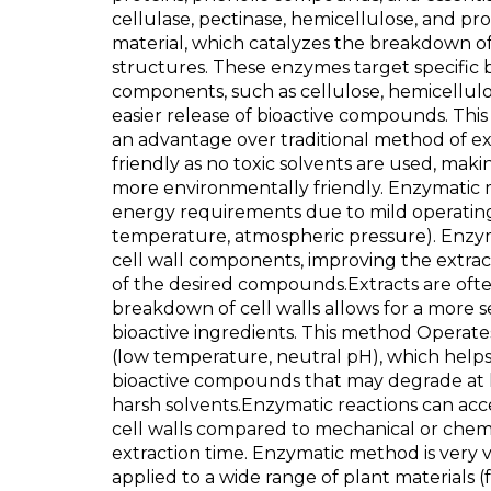
cellulase, pectinase, hemicellulose, and pr
material, which catalyzes the breakdown of
structures. These enzymes target specific b
components, such as cellulose, hemicellulos
easier release of bioactive compounds. Thi
an advantage over traditional method of extr
friendly as no toxic solvents are used, mak
more environmentally friendly. Enzymatic
energy requirements due to mild operatin
temperature, atmospheric pressure). Enzyme
cell wall components, improving the extract
of the desired compounds.Extracts are ofte
breakdown of cell walls allows for a more se
bioactive ingredients. This method Operate
(low temperature, neutral pH), which helps
bioactive compounds that may degrade at 
harsh solvents.Enzymatic reactions can ac
cell walls compared to mechanical or chem
extraction time. Enzymatic method is very ve
applied to a wide range of plant materials (f