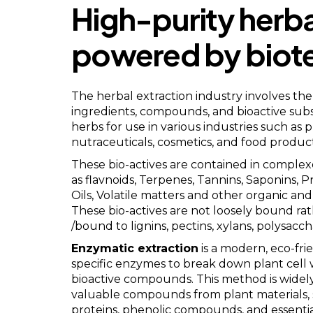
High-purity herba
powered by biot
The herbal extraction industry involves the 
ingredients, compounds, and bioactive sub
herbs for use in various industries such as 
nutraceuticals, cosmetics, and food product
These bio-actives are contained in compl
as flavnoids, Terpenes, Tannins, Saponins, P
Oils, Volatile matters and other organic a
These bio-actives are not loosely bound r
/bound to lignins, pectins, xylans, polysacch
Enzymatic extraction
is a modern, eco-fri
specific enzymes to break down plant cell 
bioactive compounds. This method is widely
valuable compounds from plant materials, 
proteins, phenolic compounds, and essential