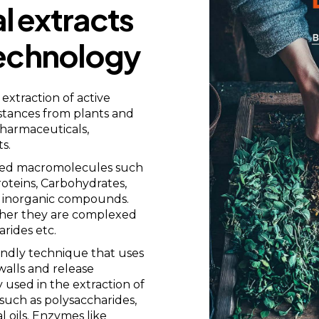
l extracts
echnology
extraction of active
stances from plants and
pharmaceuticals,
s.
exed macromolecules such
roteins, Carbohydrates,
nd inorganic compounds.
ather they are complexed
arides etc.
endly technique that uses
walls and release
 used in the extraction of
such as polysaccharides,
 oils. Enzymes like