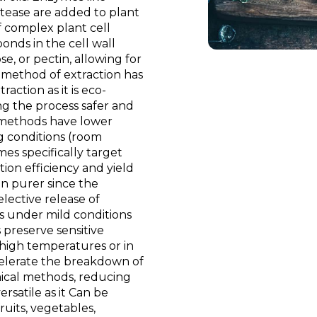
otease are added to plant
 complex plant cell
onds in the cell wall
e, or pectin, allowing for
s method of extraction has
action as it is eco-
ing the process safer and
 methods have lower
g conditions (room
s specifically target
ion efficiency and yield
n purer since the
lective release of
s under mild conditions
 preserve sensitive
high temperatures or in
celerate the breakdown of
ical methods, reducing
rsatile as it Can be
ruits, vegetables,