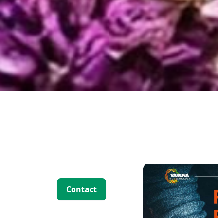
 Solutions
Contact