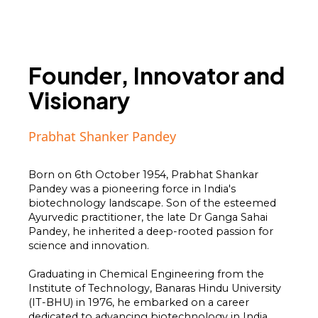
Founder, Innovator and
Visionary
Prabhat Shanker Pandey
Born on 6th October 1954, Prabhat Shankar
Pandey was a pioneering force in India's
biotechnology landscape. Son of the esteemed
Ayurvedic practitioner, the late Dr Ganga Sahai
Pandey, he inherited a deep-rooted passion for
science and innovation.
Graduating in Chemical Engineering from the
Institute of Technology, Banaras Hindu University
(IT-BHU) in 1976, he embarked on a career
dedicated to advancing biotechnology in India,