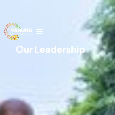
Our Leadership