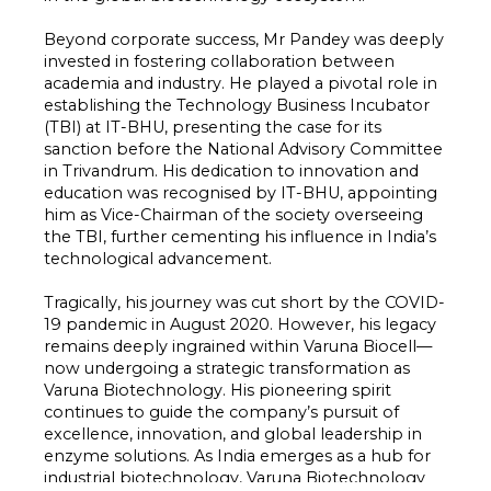
Beyond corporate success, Mr Pandey was deeply
invested in fostering collaboration between
academia and industry. He played a pivotal role in
establishing the Technology Business Incubator
(TBI) at IT-BHU, presenting the case for its
sanction before the National Advisory Committee
in Trivandrum. His dedication to innovation and
education was recognised by IT-BHU, appointing
him as Vice-Chairman of the society overseeing
the TBI, further cementing his influence in India’s
technological advancement.
Tragically, his journey was cut short by the COVID-
19 pandemic in August 2020. However, his legacy
remains deeply ingrained within Varuna Biocell—
now undergoing a strategic transformation as
Varuna Biotechnology. His pioneering spirit
continues to guide the company’s pursuit of
excellence, innovation, and global leadership in
enzyme solutions. As India emerges as a hub for
industrial biotechnology, Varuna Biotechnology