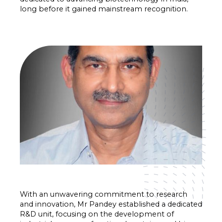
long before it gained mainstream recognition.
With an unwavering commitment to research
and innovation, Mr Pandey established a dedicated
R&D unit, focusing on the development of