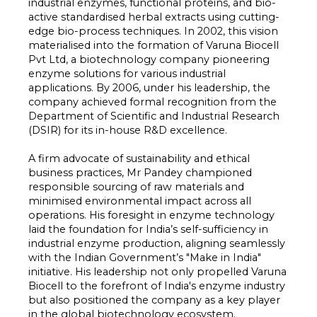
industrial enzymes, functional proteins, and bio-
active standardised herbal extracts using cutting-
edge bio-process techniques. In 2002, this vision
materialised into the formation of Varuna Biocell
Pvt Ltd, a biotechnology company pioneering
enzyme solutions for various industrial
applications. By 2006, under his leadership, the
company achieved formal recognition from the
Department of Scientific and Industrial Research
(DSIR) for its in-house R&D excellence.
A firm advocate of sustainability and ethical
business practices, Mr Pandey championed
responsible sourcing of raw materials and
minimised environmental impact across all
operations. His foresight in enzyme technology
laid the foundation for India’s self-sufficiency in
industrial enzyme production, aligning seamlessly
with the Indian Government’s "Make in India"
initiative. His leadership not only propelled Varuna
Biocell to the forefront of India's enzyme industry
but also positioned the company as a key player
in the global biotechnology ecosystem.